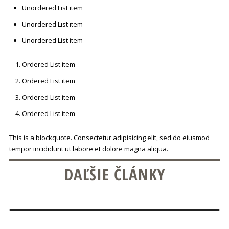
Unordered List item
Unordered List item
Unordered List item
Ordered List item
Ordered List item
Ordered List item
Ordered List item
This is a blockquote. Consectetur adipisicing elit, sed do eiusmod
tempor incididunt ut labore et dolore magna aliqua.
DAĽŠIE ČLÁNKY
POZNÁME VÝHERCU SÚŤAŽE O DEGUSTÁCIU
FRANCÚZSKEHO COGNACU DEAU!
CONTINUE READING