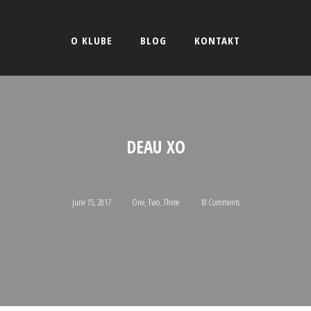
O KLUBE
BLOG
KONTAKT
DEAU XO
June 15, 2017
One
,
Two
,
Three
10 Comments