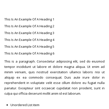
This Is An Example Of A Heading 1
This Is An Example Of A Heading 2
This Is An Example Of A Heading 3
This Is An Example Of A Heading 4
This Is An Example Of A Heading 5
This Is An Example Of A Heading 6
This is a paragraph. Consectetur adipisicing elit, sed do eiusmod
tempor incididunt ut labore et dolore magna aliqua. Ut enim ad
minim veniam, quis nostrud exercitation ullamco laboris nisi ut
aliquip ex ea commodo consequat. Duis aute irure dolor in
reprehenderit in voluptate velit esse cillum dolore eu fugiat nulla
pariatur. Excepteur sint occaecat cupidatat non proident, sunt in
culpa qui officia deserunt mollit anim id est laborum.
Unordered List item